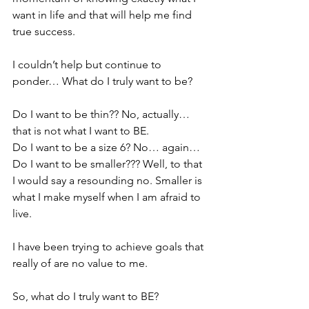
want in life and that will help me find 
true success.
I couldn’t help but continue to 
ponder… What do I truly want to be?
Do I want to be thin?? No, actually… 
that is not what I want to BE.
Do I want to be a size 6? No… again…
Do I want to be smaller??? Well, to that 
I would say a resounding no. Smaller is 
what I make myself when I am afraid to 
live.
I have been trying to achieve goals that 
really of are no value to me.
So, what do I truly want to BE?