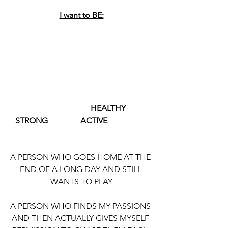
I want to BE:
                                        HEALTHY             
   STRONG                ACTIVE
A PERSON WHO GOES HOME AT THE 
END OF A LONG DAY AND STILL 
WANTS TO PLAY
A PERSON WHO FINDS MY PASSIONS 
AND THEN ACTUALLY GIVES MYSELF 