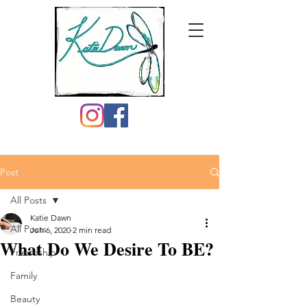
Post
All Posts
Katie Dawn
All Posts
Jun 6, 2020
2 min read
What Do We Desire To BE?
Friendship
Family
Beauty