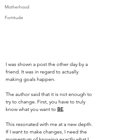
Motherhood
Fortitude
I was shown a post the other day by a 
friend. It was in regard to actually 
making goals happen. 
The author said that it is not enough to 
try to change. First, you have to truly 
know what you want to 
BE
.
This resonated with me at a new depth. 
If I want to make changes, I need the 
momentum of knowing exactly what I 