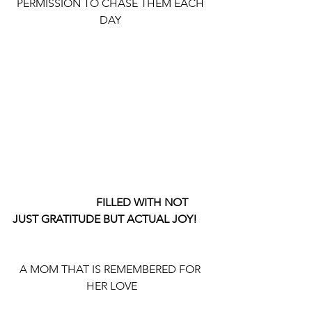
PERMISSION TO CHASE THEM EACH 
DAY 
                              FILLED WITH NOT 
JUST GRATITUDE BUT ACTUAL JOY!
A MOM THAT IS REMEMBERED FOR 
HER LOVE