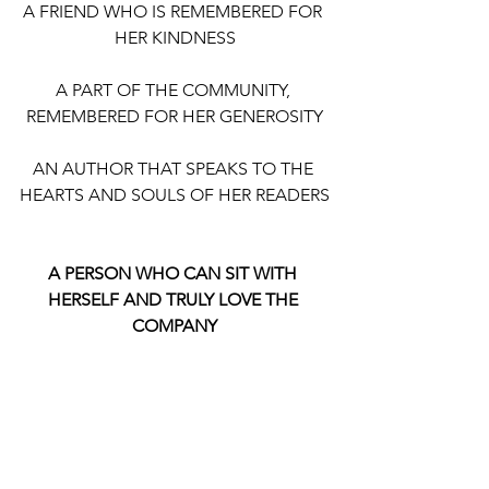
A FRIEND WHO IS REMEMBERED FOR 
HER KINDNESS
A PART OF THE COMMUNITY, 
REMEMBERED FOR HER GENEROSITY
AN AUTHOR THAT SPEAKS TO THE 
HEARTS AND SOULS OF HER READERS
A PERSON WHO CAN SIT WITH 
HERSELF AND TRULY LOVE THE 
COMPANY