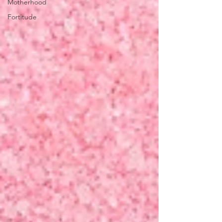
Motherhood
Fortitude