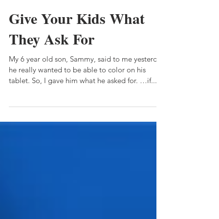
Katie Dawn
Feb 9, 2020
1 min read
Give Your Kids What
They Ask For
My 6 year old son, Sammy, said to me yesterday
he really wanted to be able to color on his
tablet. So, I gave him what he asked for. …if...