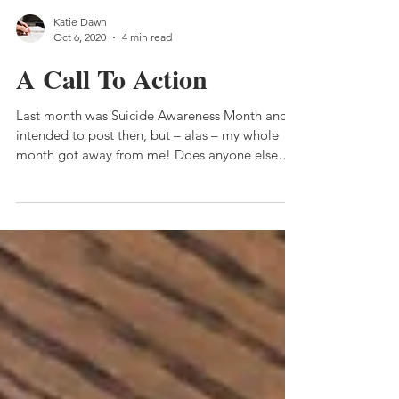
Katie Dawn
Oct 6, 2020
4 min read
A Call To Action
Last month was Suicide Awareness Month and I
intended to post then, but – alas – my whole
month got away from me! Does anyone else
have...