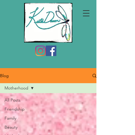
Blog
Motherhood
All Posts
Friendship
Family
Beauty