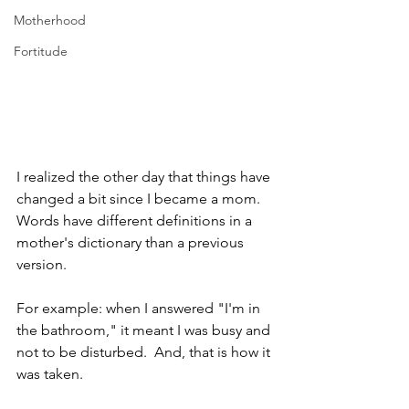
Motherhood
Fortitude
I realized the other day that things have 
changed a bit since I became a mom. 
Words have different definitions in a 
mother's dictionary than a previous 
version.
For example: when I answered "I'm in 
the bathroom," it meant I was busy and 
not to be disturbed.  And, that is how it 
was taken.