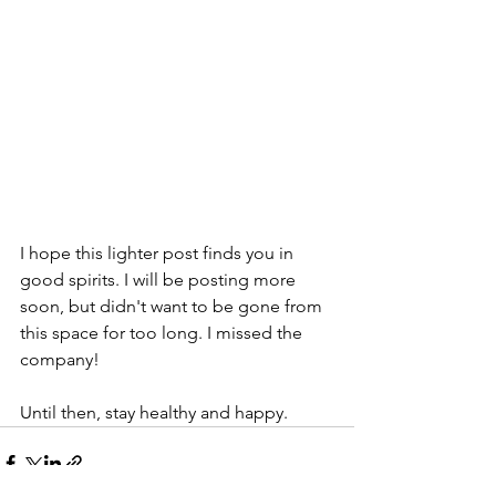
I hope this lighter post finds you in 
good spirits. I will be posting more 
soon, but didn't want to be gone from 
this space for too long. I missed the 
company!
Until then, stay healthy and happy.