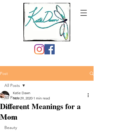
Post
All Posts
Katie Dawn
All Posts
Nov 29, 2020
1 min read
Different Meanings for a
Friendship
Mom
Family
Beauty