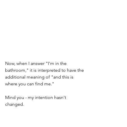
Now, when I answer "I'm in the 
bathroom," it is interpreted to have the 
additional meaning of "and this is 
where you can find me."
Mind you - my intention hasn't 
changed.